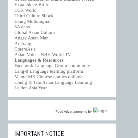
Expat-since-Birth
TCK World
Third Culture Shock
Being Multilingual
8Asians
Global Asian Culture
Angry Asian Man
Arierang
CinemAsia
Asian Voices NHK World TV
Languages & Resources
Facebook Language Group community
Lang-8 Language learning platform
M and MX Chinese comics online>
Cheng & Tsui Asian Language Learning
Leiden Asia Year
Food Advertisements
by
IMPORTANT NOTICE