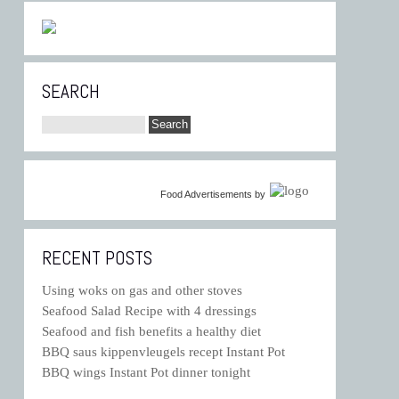
SEARCH
Food Advertisements
by
RECENT POSTS
Using woks on gas and other stoves
Seafood Salad Recipe with 4 dressings
Seafood and fish benefits a healthy diet
BBQ saus kippenvleugels recept Instant Pot
BBQ wings Instant Pot dinner tonight