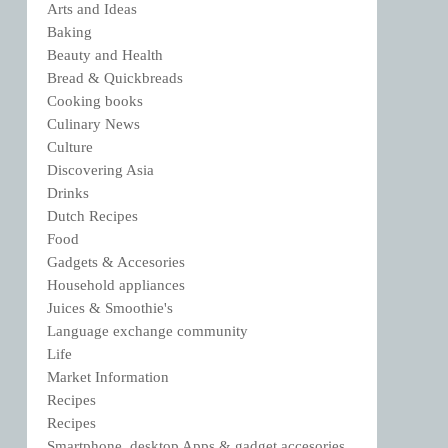
Arts and Ideas
Baking
Beauty and Health
Bread & Quickbreads
Cooking books
Culinary News
Culture
Discovering Asia
Drinks
Dutch Recipes
Food
Gadgets & Accesories
Household appliances
Juices & Smoothie's
Language exchange community
Life
Market Information
Recipes
Recipes
Smartphone, desktop Apps & gadget accesories