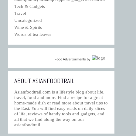
Tech & Gadgets
Travel
Uncategorized
Wine & Spirits
Words of tea leaves
Food Advertisements
by
ABOUT ASIANFOODTRAIL
Asianfoodtrail.com is a lifestyle blog about life,
travel, food and more. Find a recipe for a great
home-made dish or read more about travel tips to
the East. You will find easy reads on daily slices
of life, reviews of handy tools and gadgets, and
all that we find along the way on our
asianfoodtrail.