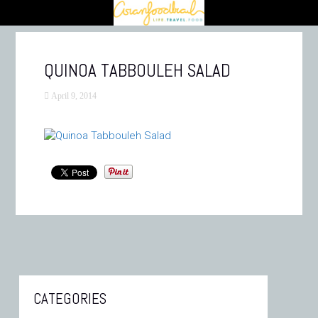
QUINOA TABBOULEH SALAD
April 9, 2014
CATEGORIES