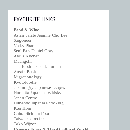
FAVOURITE LINKS
Food & Wine
Asian palate Jeannie Cho Lee
Saigoneer
Vicky Pham
Seol Eats Daniel Gray
Aeri’s Kitchen
Maangchi
Thaifoodmaster Hanuman
Austin Bush
Migrationology
Kyotofoodie
Justhungry Japanese recipes
Nonjatta Japanese Whisky
Japan Centre
authentic Japanese cooking
Ken Hom
China Sichuan Food
Taiwanese recipes
Toko Wijzer
Cross-cultures & Third Cultural World