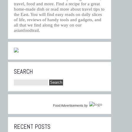
travel, food and more. Find a recipe for a great
home-made dish or read more about travel tips to
the East. You will find easy reads on daily slices
of life, reviews of handy tools and gadgets, and
all that we find along the way on our
asianfoodtrail.
SEARCH
Food Advertisements
by
RECENT POSTS