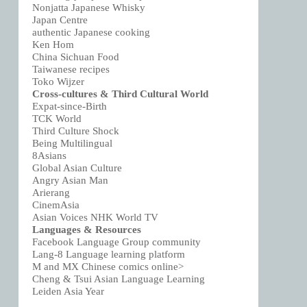
Nonjatta Japanese Whisky
Japan Centre
authentic Japanese cooking
Ken Hom
China Sichuan Food
Taiwanese recipes
Toko Wijzer
Cross-cultures & Third Cultural World
Expat-since-Birth
TCK World
Third Culture Shock
Being Multilingual
8Asians
Global Asian Culture
Angry Asian Man
Arierang
CinemAsia
Asian Voices NHK World TV
Languages & Resources
Facebook Language Group community
Lang-8 Language learning platform
M and MX Chinese comics online>
Cheng & Tsui Asian Language Learning
Leiden Asia Year