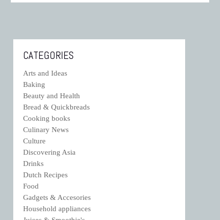
CATEGORIES
Arts and Ideas
Baking
Beauty and Health
Bread & Quickbreads
Cooking books
Culinary News
Culture
Discovering Asia
Drinks
Dutch Recipes
Food
Gadgets & Accesories
Household appliances
Juices & Smoothie's