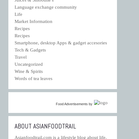
Language exchange community
Life
Market Information
Recipes
Recipes
Smartphone, desktop Apps & gadget accesories
Tech & Gadgets
Travel
Uncategorized
Wine & Spirits
Words of tea leaves
Food Advertisements
by
ABOUT ASIANFOODTRAIL
Asianfoodtrail.com is a lifestyle blog about life,