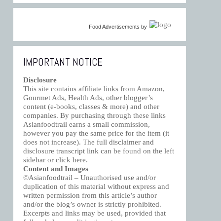
Food Advertisements
by
IMPORTANT NOTICE
Disclosure
This site contains affiliate links from Amazon,
Gourmet Ads, Health Ads, other blogger’s
content (e-books, classes & more) and other
companies. By purchasing through these links
Asianfoodtrail earns a small commission,
however you pay the same price for the item (it
does not increase). The full disclaimer and
disclosure transcript link can be found on the left
sidebar or click
here
.
Content and Images
©Asianfoodtrail – Unauthorised use and/or
duplication of this material without express and
written permission from this article’s author
and/or the blog’s owner is strictly prohibited.
Excerpts and links may be used, provided that