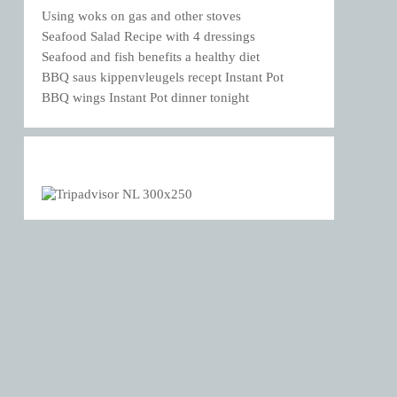
Using woks on gas and other stoves
Seafood Salad Recipe with 4 dressings
Seafood and fish benefits a healthy diet
BBQ saus kippenvleugels recept Instant Pot
BBQ wings Instant Pot dinner tonight