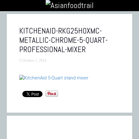
KITCHENAID-RKG25H0XMC-
METALLIC-CHROME-5-QUART-
PROFESSIONAL-MIXER
October 1, 2014