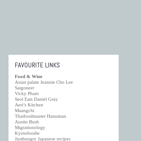
FAVOURITE LINKS
Food & Wine
Asian palate Jeannie Cho Lee
Saigoneer
Vicky Pham
Seol Eats Daniel Gray
Aeri’s Kitchen
Maangchi
Thaifoodmaster Hanuman
Austin Bush
Migrationology
Kyotofoodie
Justhungry Japanese recipes