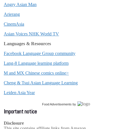
Angry Asian Man
Arierang
CinemAsia
Asian Voices NHK World TV
Languages & Resources
Facebook Language Group community
Lang-8 Language learning platform
M and MX Chinese comics online>
Cheng & Tsui Asian Language Learning
Leiden Asia Year
Food Advertisements
by
Important notice
Disclosure
This site contains affiliate links from Amazon,