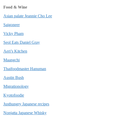
Food & Wine
Asian palate Jeannie Cho Lee
Saigoneer
Vicky Pham
Seol Eats Daniel Gray
Aeri’s Kitchen
Maangchi
Thaifoodmaster Hanuman
Austin Bush
Migrationology
Kyotofoodie
Justhungry Japanese recipes
Nonjatta Japanese Whisky