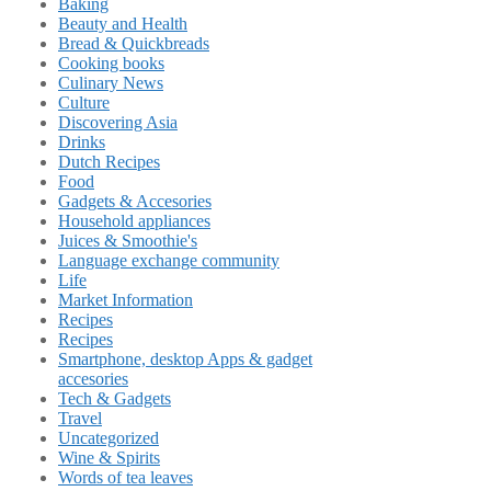
Baking
Beauty and Health
Bread & Quickbreads
Cooking books
Culinary News
Culture
Discovering Asia
Drinks
Dutch Recipes
Food
Gadgets & Accesories
Household appliances
Juices & Smoothie's
Language exchange community
Life
Market Information
Recipes
Recipes
Smartphone, desktop Apps & gadget
accesories
Tech & Gadgets
Travel
Uncategorized
Wine & Spirits
Words of tea leaves