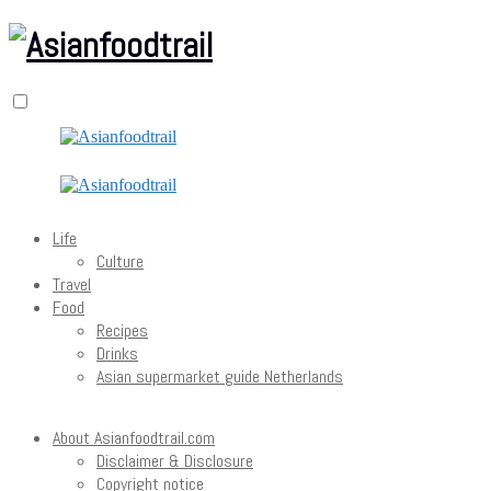
Life
Culture
Travel
Food
Recipes
Drinks
Asian supermarket guide Netherlands
About Asianfoodtrail.com
Disclaimer & Disclosure
Copyright notice