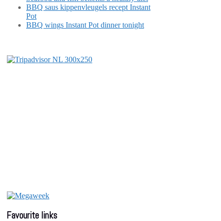
BBQ saus kippenvleugels recept Instant
Pot
BBQ wings Instant Pot dinner tonight
Favourite links