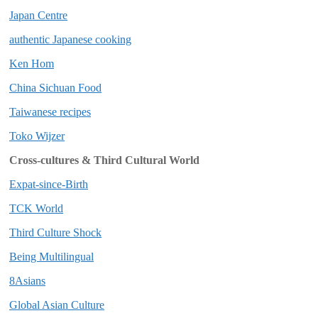
Japan Centre
authentic Japanese cooking
Ken Hom
China Sichuan Food
Taiwanese recipes
Toko Wijzer
Cross-cultures & Third Cultural World
Expat-since-Birth
TCK World
Third Culture Shock
Being Multilingual
8Asians
Global Asian Culture