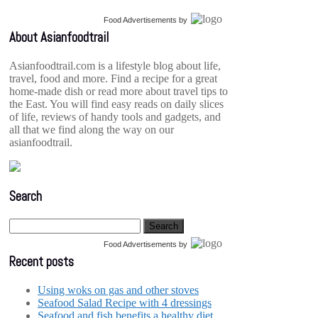
Food Advertisements
by
About Asianfoodtrail
Asianfoodtrail.com is a lifestyle blog about life,
travel, food and more. Find a recipe for a great
home-made dish or read more about travel tips to
the East. You will find easy reads on daily slices
of life, reviews of handy tools and gadgets, and
all that we find along the way on our
asianfoodtrail.
Search
Food Advertisements
by
Recent posts
Using woks on gas and other stoves
Seafood Salad Recipe with 4 dressings
Seafood and fish benefits a healthy diet