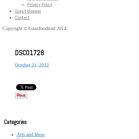
Privacy Policy
Guest blogger
Contact
Copyright ©Asianfoodtrail 2014
DSC01728
October 21, 2012
Categories
Arts and Ideas