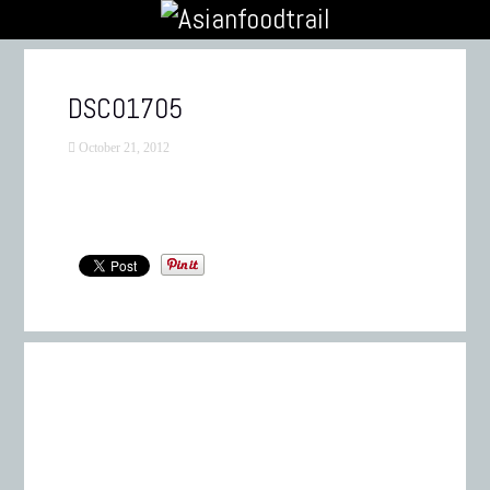
DSC01705
October 21, 2012