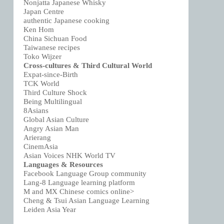
Nonjatta Japanese Whisky
Japan Centre
authentic Japanese cooking
Ken Hom
China Sichuan Food
Taiwanese recipes
Toko Wijzer
Cross-cultures & Third Cultural World
Expat-since-Birth
TCK World
Third Culture Shock
Being Multilingual
8Asians
Global Asian Culture
Angry Asian Man
Arierang
CinemAsia
Asian Voices NHK World TV
Languages & Resources
Facebook Language Group community
Lang-8 Language learning platform
M and MX Chinese comics online>
Cheng & Tsui Asian Language Learning
Leiden Asia Year