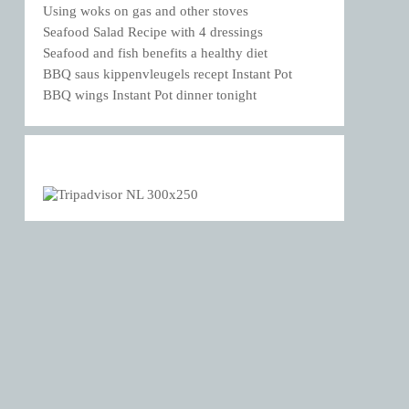
Using woks on gas and other stoves
Seafood Salad Recipe with 4 dressings
Seafood and fish benefits a healthy diet
BBQ saus kippenvleugels recept Instant Pot
BBQ wings Instant Pot dinner tonight