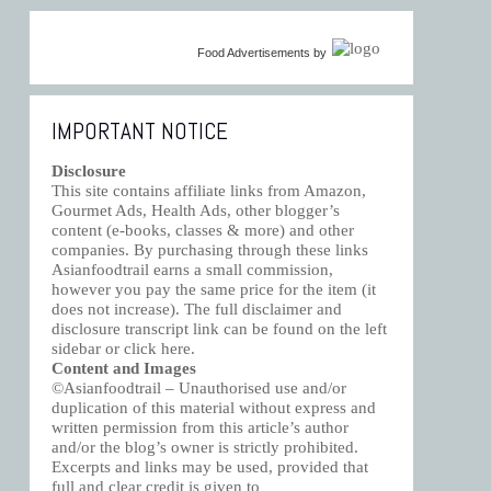
Food Advertisements
by
IMPORTANT NOTICE
Disclosure
This site contains affiliate links from Amazon,
Gourmet Ads, Health Ads, other blogger’s
content (e-books, classes & more) and other
companies. By purchasing through these links
Asianfoodtrail earns a small commission,
however you pay the same price for the item (it
does not increase). The full disclaimer and
disclosure transcript link can be found on the left
sidebar or click
here
.
Content and Images
©Asianfoodtrail – Unauthorised use and/or
duplication of this material without express and
written permission from this article’s author
and/or the blog’s owner is strictly prohibited.
Excerpts and links may be used, provided that
full and clear credit is given to