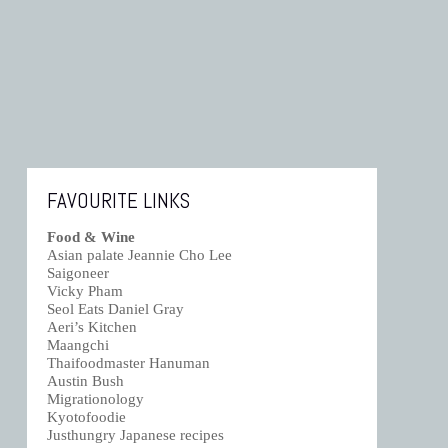
FAVOURITE LINKS
Food & Wine
Asian palate Jeannie Cho Lee
Saigoneer
Vicky Pham
Seol Eats Daniel Gray
Aeri’s Kitchen
Maangchi
Thaifoodmaster Hanuman
Austin Bush
Migrationology
Kyotofoodie
Justhungry Japanese recipes