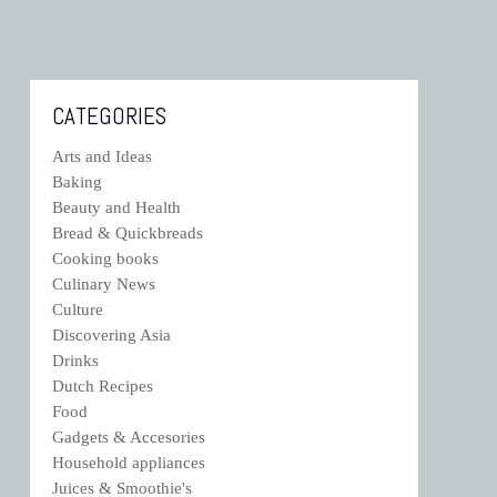
CATEGORIES
Arts and Ideas
Baking
Beauty and Health
Bread & Quickbreads
Cooking books
Culinary News
Culture
Discovering Asia
Drinks
Dutch Recipes
Food
Gadgets & Accesories
Household appliances
Juices & Smoothie's