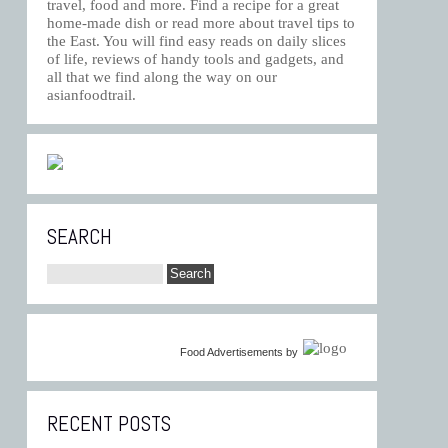
travel, food and more. Find a recipe for a great
home-made dish or read more about travel tips to
the East. You will find easy reads on daily slices
of life, reviews of handy tools and gadgets, and
all that we find along the way on our
asianfoodtrail.
SEARCH
Food Advertisements
by
RECENT POSTS