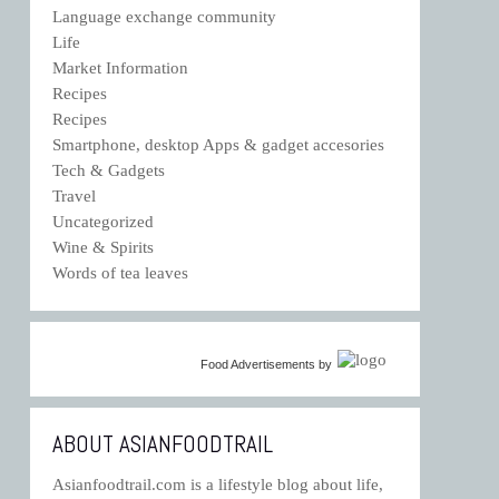
Language exchange community
Life
Market Information
Recipes
Recipes
Smartphone, desktop Apps & gadget accesories
Tech & Gadgets
Travel
Uncategorized
Wine & Spirits
Words of tea leaves
Food Advertisements
by
ABOUT ASIANFOODTRAIL
Asianfoodtrail.com is a lifestyle blog about life,