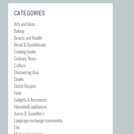
CATEGORIES
Arts and Ideas
Baking
Beauty and Health
Bread & Quickbreads
Cooking books
Culinary News
Culture
Discovering Asia
Drinks
Dutch Recipes
Food
Gadgets & Accesories
Household appliances
Juices & Smoothie's
Language exchange community
Life
Market Information