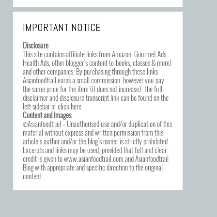
IMPORTANT NOTICE
Disclosure
This site contains affiliate links from Amazon, Gourmet Ads,
Health Ads, other blogger’s content (e-books, classes & more)
and other companies. By purchasing through these links
Asianfoodtrail earns a small commission, however you pay
the same price for the item (it does not increase). The full
disclaimer and disclosure transcript link can be found on the
left sidebar or click
here
.
Content and Images
©Asianfoodtrail – Unauthorised use and/or duplication of this
material without express and written permission from this
article’s author and/or the blog’s owner is strictly prohibited.
Excerpts and links may be used, provided that full and clear
credit is given to www.asianfoodtrail.com and Asianfoodtrail
Blog with appropriate and specific direction to the original
content.