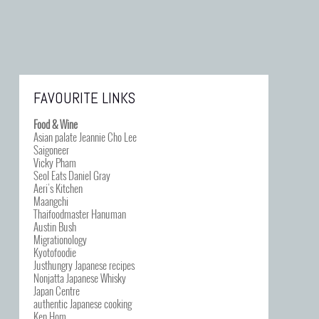
FAVOURITE LINKS
Food & Wine
Asian palate Jeannie Cho Lee
Saigoneer
Vicky Pham
Seol Eats Daniel Gray
Aeri’s Kitchen
Maangchi
Thaifoodmaster Hanuman
Austin Bush
Migrationology
Kyotofoodie
Justhungry Japanese recipes
Nonjatta Japanese Whisky
Japan Centre
authentic Japanese cooking
Ken Hom