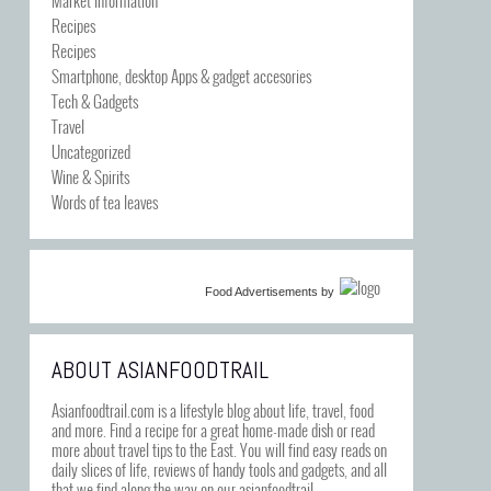
Recipes
Recipes
Smartphone, desktop Apps & gadget accesories
Tech & Gadgets
Travel
Uncategorized
Wine & Spirits
Words of tea leaves
Food Advertisements
by
ABOUT ASIANFOODTRAIL
Asianfoodtrail.com is a lifestyle blog about life, travel, food
and more. Find a recipe for a great home-made dish or read
more about travel tips to the East. You will find easy reads on
daily slices of life, reviews of handy tools and gadgets, and all
that we find along the way on our asianfoodtrail.