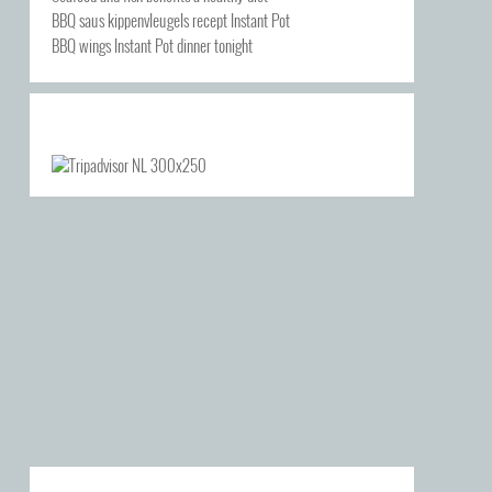
BBQ saus kippenvleugels recept Instant Pot
BBQ wings Instant Pot dinner tonight