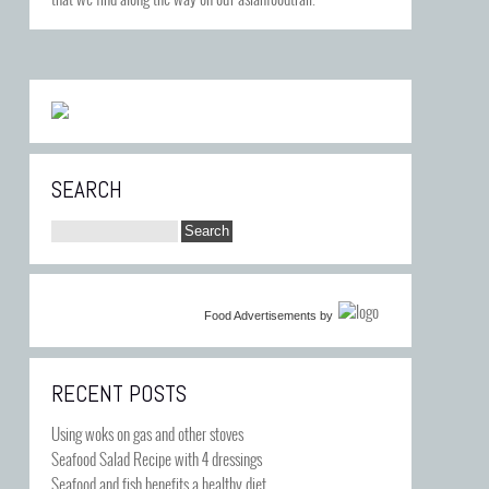
SEARCH
Food Advertisements
by
RECENT POSTS
Using woks on gas and other stoves
Seafood Salad Recipe with 4 dressings
Seafood and fish benefits a healthy diet