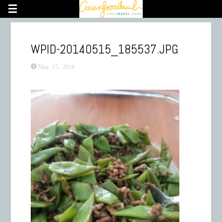
WPID-20140515_185537.JPG
May 15, 2014