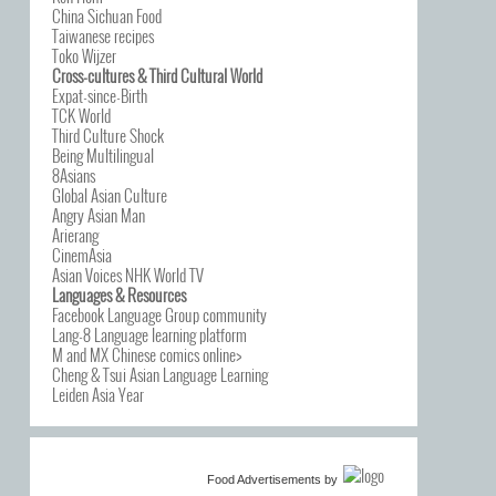
China Sichuan Food
Taiwanese recipes
Toko Wijzer
Cross-cultures & Third Cultural World
Expat-since-Birth
TCK World
Third Culture Shock
Being Multilingual
8Asians
Global Asian Culture
Angry Asian Man
Arierang
CinemAsia
Asian Voices NHK World TV
Languages & Resources
Facebook Language Group community
Lang-8 Language learning platform
M and MX Chinese comics online>
Cheng & Tsui Asian Language Learning
Leiden Asia Year
Food Advertisements
by