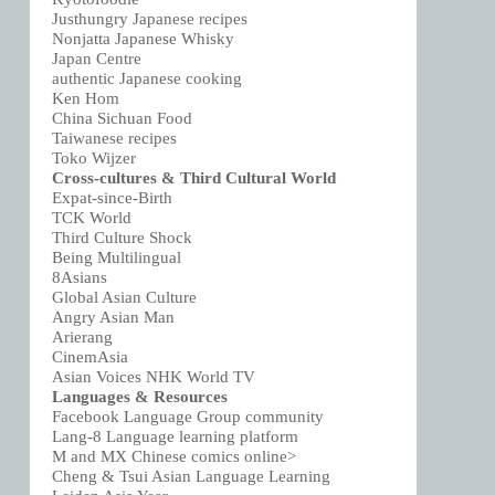
Justhungry Japanese recipes
Nonjatta Japanese Whisky
Japan Centre
authentic Japanese cooking
Ken Hom
China Sichuan Food
Taiwanese recipes
Toko Wijzer
Cross-cultures & Third Cultural World
Expat-since-Birth
TCK World
Third Culture Shock
Being Multilingual
8Asians
Global Asian Culture
Angry Asian Man
Arierang
CinemAsia
Asian Voices NHK World TV
Languages & Resources
Facebook Language Group community
Lang-8 Language learning platform
M and MX Chinese comics online>
Cheng & Tsui Asian Language Learning