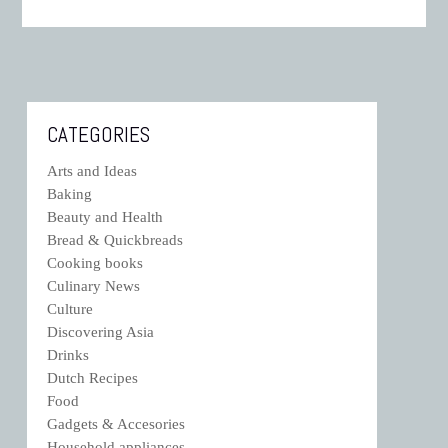
CATEGORIES
Arts and Ideas
Baking
Beauty and Health
Bread & Quickbreads
Cooking books
Culinary News
Culture
Discovering Asia
Drinks
Dutch Recipes
Food
Gadgets & Accesories
Household appliances