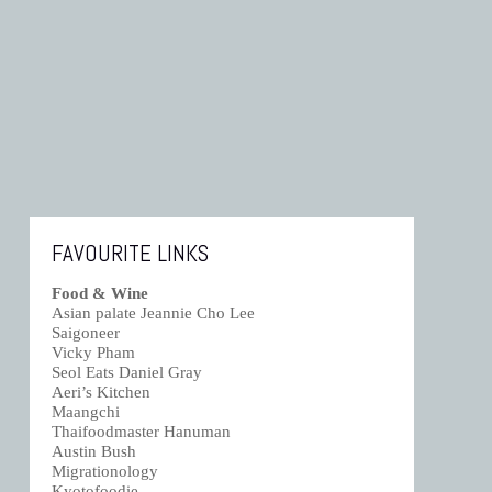
FAVOURITE LINKS
Food & Wine
Asian palate Jeannie Cho Lee
Saigoneer
Vicky Pham
Seol Eats Daniel Gray
Aeri’s Kitchen
Maangchi
Thaifoodmaster Hanuman
Austin Bush
Migrationology
Kyotofoodie