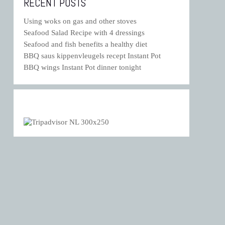
RECENT POSTS
Using woks on gas and other stoves
Seafood Salad Recipe with 4 dressings
Seafood and fish benefits a healthy diet
BBQ saus kippenvleugels recept Instant Pot
BBQ wings Instant Pot dinner tonight