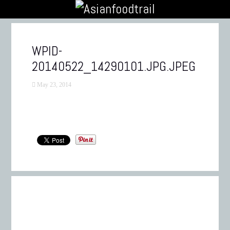
WPID-
20140522_14290101.JPG.JPEG
May 23, 2014