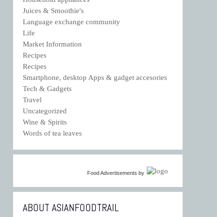
Juices & Smoothie's
Language exchange community
Life
Market Information
Recipes
Recipes
Smartphone, desktop Apps & gadget accesories
Tech & Gadgets
Travel
Uncategorized
Wine & Spirits
Words of tea leaves
Food Advertisements
by
ABOUT ASIANFOODTRAIL