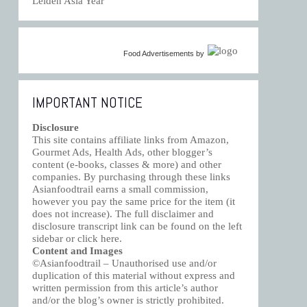
Leiden Asia Year
Food Advertisements
by
IMPORTANT NOTICE
Disclosure
This site contains affiliate links from Amazon,
Gourmet Ads, Health Ads, other blogger’s
content (e-books, classes & more) and other
companies. By purchasing through these links
Asianfoodtrail earns a small commission,
however you pay the same price for the item (it
does not increase). The full disclaimer and
disclosure transcript link can be found on the left
sidebar or click
here
.
Content and Images
©Asianfoodtrail – Unauthorised use and/or
duplication of this material without express and
written permission from this article’s author
and/or the blog’s owner is strictly prohibited.