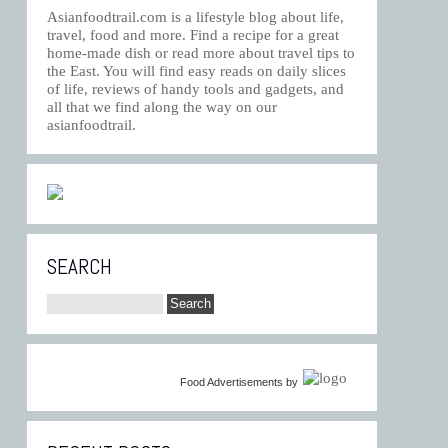
Asianfoodtrail.com is a lifestyle blog about life,
travel, food and more. Find a recipe for a great
home-made dish or read more about travel tips to
the East. You will find easy reads on daily slices
of life, reviews of handy tools and gadgets, and
all that we find along the way on our
asianfoodtrail.
SEARCH
Food Advertisements
by