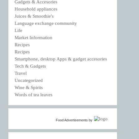
Gadgets & Accesories
Household appliances
Juices & Smoothie's
Language exchange community
Life
Market Information
Recipes
Recipes
Smartphone, desktop Apps & gadget accesories
Tech & Gadgets
Travel
Uncategorized
Wine & Spirits
Words of tea leaves
Food Advertisements
by