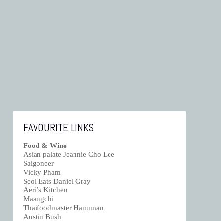
FAVOURITE LINKS
Food & Wine
Asian palate Jeannie Cho Lee
Saigoneer
Vicky Pham
Seol Eats Daniel Gray
Aeri’s Kitchen
Maangchi
Thaifoodmaster Hanuman
Austin Bush