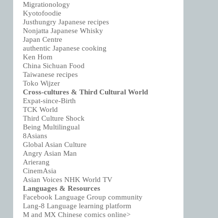
Migrationology
Kyotofoodie
Justhungry Japanese recipes
Nonjatta Japanese Whisky
Japan Centre
authentic Japanese cooking
Ken Hom
China Sichuan Food
Taiwanese recipes
Toko Wijzer
Cross-cultures & Third Cultural World
Expat-since-Birth
TCK World
Third Culture Shock
Being Multilingual
8Asians
Global Asian Culture
Angry Asian Man
Arierang
CinemAsia
Asian Voices NHK World TV
Languages & Resources
Facebook Language Group community
Lang-8 Language learning platform
M and MX Chinese comics online>