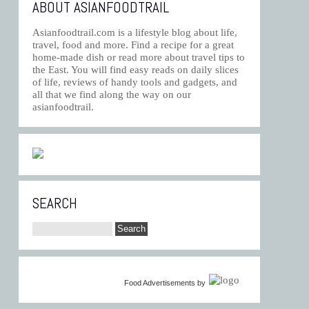
ABOUT ASIANFOODTRAIL
Asianfoodtrail.com is a lifestyle blog about life,
travel, food and more. Find a recipe for a great
home-made dish or read more about travel tips to
the East. You will find easy reads on daily slices
of life, reviews of handy tools and gadgets, and
all that we find along the way on our
asianfoodtrail.
SEARCH
Food Advertisements
by