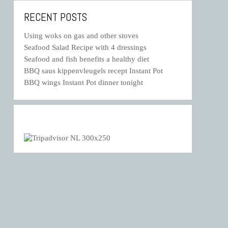
RECENT POSTS
Using woks on gas and other stoves
Seafood Salad Recipe with 4 dressings
Seafood and fish benefits a healthy diet
BBQ saus kippenvleugels recept Instant Pot
BBQ wings Instant Pot dinner tonight