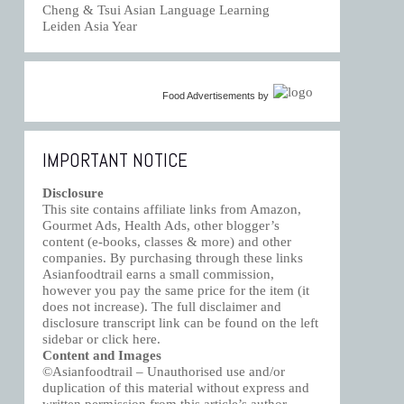
Cheng & Tsui Asian Language Learning
Leiden Asia Year
Food Advertisements
by
IMPORTANT NOTICE
Disclosure
This site contains affiliate links from Amazon,
Gourmet Ads, Health Ads, other blogger’s
content (e-books, classes & more) and other
companies. By purchasing through these links
Asianfoodtrail earns a small commission,
however you pay the same price for the item (it
does not increase). The full disclaimer and
disclosure transcript link can be found on the left
sidebar or click
here
.
Content and Images
©Asianfoodtrail – Unauthorised use and/or
duplication of this material without express and