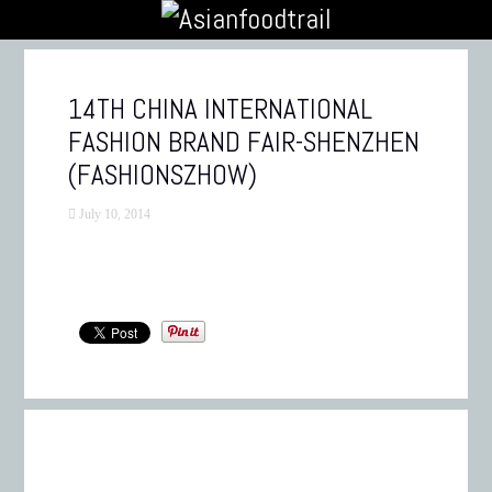
14TH CHINA INTERNATIONAL
FASHION BRAND FAIR-SHENZHEN
(FASHIONSZHOW)
July 10, 2014