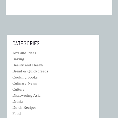
CATEGORIES
Arts and Ideas
Baking
Beauty and Health
Bread & Quickbreads
Cooking books
Culinary News
Culture
Discovering Asia
Drinks
Dutch Recipes
Food