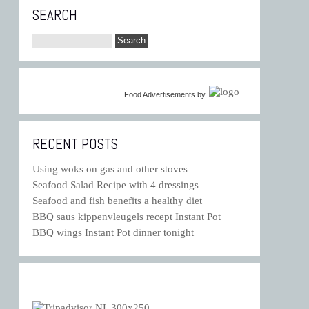
SEARCH
Food Advertisements
by
RECENT POSTS
Using woks on gas and other stoves
Seafood Salad Recipe with 4 dressings
Seafood and fish benefits a healthy diet
BBQ saus kippenvleugels recept Instant Pot
BBQ wings Instant Pot dinner tonight