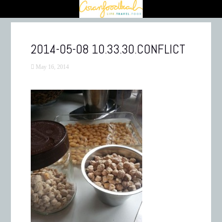
2014-05-08 10.33.30.CONFLICT
May 16, 2014