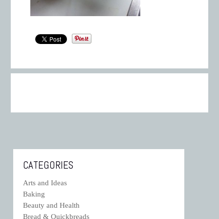
CATEGORIES
Arts and Ideas
Baking
Beauty and Health
Bread & Quickbreads