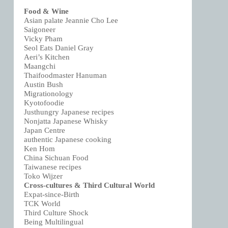
Food & Wine
Asian palate Jeannie Cho Lee
Saigoneer
Vicky Pham
Seol Eats Daniel Gray
Aeri’s Kitchen
Maangchi
Thaifoodmaster Hanuman
Austin Bush
Migrationology
Kyotofoodie
Justhungry Japanese recipes
Nonjatta Japanese Whisky
Japan Centre
authentic Japanese cooking
Ken Hom
China Sichuan Food
Taiwanese recipes
Toko Wijzer
Cross-cultures & Third Cultural World
Expat-since-Birth
TCK World
Third Culture Shock
Being Multilingual