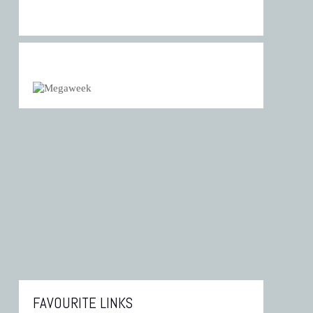
FAVOURITE LINKS