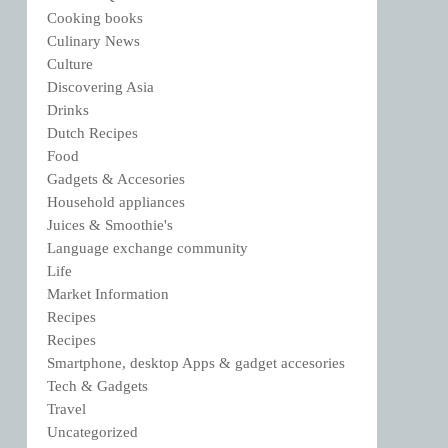
Cooking books
Culinary News
Culture
Discovering Asia
Drinks
Dutch Recipes
Food
Gadgets & Accesories
Household appliances
Juices & Smoothie's
Language exchange community
Life
Market Information
Recipes
Recipes
Smartphone, desktop Apps & gadget accesories
Tech & Gadgets
Travel
Uncategorized