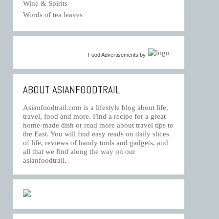
Wine & Spirits
Words of tea leaves
Food Advertisements
by
ABOUT ASIANFOODTRAIL
Asianfoodtrail.com is a lifestyle blog about life,
travel, food and more. Find a recipe for a great
home-made dish or read more about travel tips to
the East. You will find easy reads on daily slices
of life, reviews of handy tools and gadgets, and
all that we find along the way on our
asianfoodtrail.