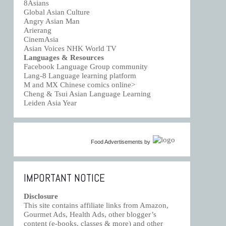
8Asians
Global Asian Culture
Angry Asian Man
Arierang
CinemAsia
Asian Voices NHK World TV
Languages & Resources
Facebook Language Group community
Lang-8 Language learning platform
M and MX Chinese comics online>
Cheng & Tsui Asian Language Learning
Leiden Asia Year
Food Advertisements
by
IMPORTANT NOTICE
Disclosure
This site contains affiliate links from Amazon,
Gourmet Ads, Health Ads, other blogger’s
content (e-books, classes & more) and other