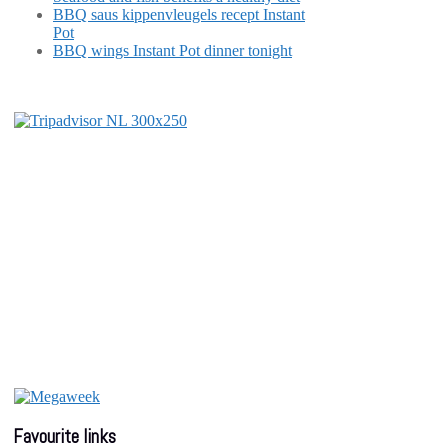
BBQ saus kippenvleugels recept Instant
Pot
BBQ wings Instant Pot dinner tonight
Favourite links