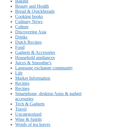
Baking
Beauty and Health
Bread & Quickbreads
Cooking books
Culinary News
Culture
Discovering Asia
Drinks
Dutch Recipes
Food
Gadgets & Accesories
Household appliances
Juices & Smoothie's
Language exchange community
Life
Market Information
Recipes
Recipes
Smartphone, desktop Apps & gadget
accesories
Tech & Gadgets
Travel
Uncategorized
Wine & Spirits
Words of tea leaves