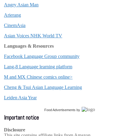
Angry Asian Man
Arierang
CinemAsia
Asian Voices NHK World TV
Languages & Resources
Facebook Language Group community
Lang-8 Language learning platform
M and MX Chinese comics online>
Cheng & Tsui Asian Language Learning
Leiden Asia Year
Food Advertisements
by
Important notice
Disclosure
This site contains affiliate links from Amazon,