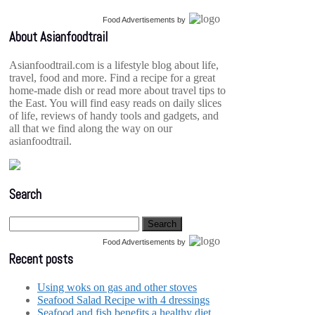
Food Advertisements
by
About Asianfoodtrail
Asianfoodtrail.com is a lifestyle blog about life,
travel, food and more. Find a recipe for a great
home-made dish or read more about travel tips to
the East. You will find easy reads on daily slices
of life, reviews of handy tools and gadgets, and
all that we find along the way on our
asianfoodtrail.
Search
Food Advertisements
by
Recent posts
Using woks on gas and other stoves
Seafood Salad Recipe with 4 dressings
Seafood and fish benefits a healthy diet