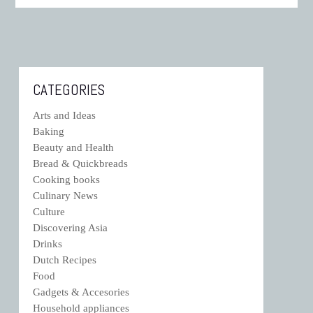
CATEGORIES
Arts and Ideas
Baking
Beauty and Health
Bread & Quickbreads
Cooking books
Culinary News
Culture
Discovering Asia
Drinks
Dutch Recipes
Food
Gadgets & Accesories
Household appliances