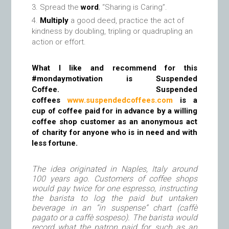
Spread the
word
; “Sharing is Caring”.
Multiply
a good deed, practice the act of
kindness by doubling, tripling or quadrupling an
action or effort.
What I like and recommend for this
#mondaymotivation is Suspended
Coffee. Suspended
coffees
www.suspendedcoffees.com
is a
cup of coffee paid for in advance by a willing
coffee shop customer as an anonymous act
of charity for anyone who is in need and with
less fortune.
The idea originated in Naples, Italy around
100 years ago. Customers of coffee shops
would pay twice for one espresso, instructing
the barista to log the paid but untaken
beverage in an “in suspense” chart (caffè
pagato or a caffè sospeso). The barista would
record what the patron paid for, such as an