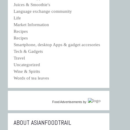
Juices & Smoothie's
Language exchange community
Life
Market Information
Recipes
Recipes
Smartphone, desktop Apps & gadget accesories
Tech & Gadgets
Travel
Uncategorized
Wine & Spirits
Words of tea leaves
Food Advertisements
by
ABOUT ASIANFOODTRAIL