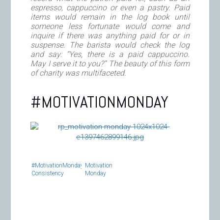
espresso, cappuccino or even a pastry. Paid
items would remain in the log book until
someone less fortunate would come and
inquire if there was anything paid for or in
suspense. The barista would check the log
and say: “Yes, there is a paid cappuccino.
May I serve it to you?” The beauty of this form
of charity was multifaceted.
#MOTIVATIONMONDAY
#MotivationMonday:
Motivation
Consistency
Monday