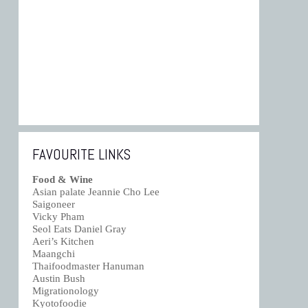
FAVOURITE LINKS
Food & Wine
Asian palate Jeannie Cho Lee
Saigoneer
Vicky Pham
Seol Eats Daniel Gray
Aeri’s Kitchen
Maangchi
Thaifoodmaster Hanuman
Austin Bush
Migrationology
Kyotofoodie