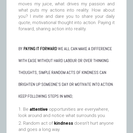
moves my juice, what drives my passion and
what puts my actions into reality. How about
you? I invite and dare you to share your daily
quote, motivational thought into action. Paying it
forward, sharing action into reality.
BY
PAYING IT FORWARD
WE ALL CAN MAKE A DIFFERENCE
WITH EASE WITHOUT HARD LABOUR OR OVER THINKING
THOUGHTS, SIMPLE RANDOM ACTS OF KINDNESS CAN
BRIGHTEN UP SOMEONE’S DAY OR MOTIVATE INTO ACTION.
KEEP FOLLOWING STEPS IN MIND;
Be
attentive
opportunities are everywhere,
look around and notice what surrounds you.
Random act of
kindness
doesn’t hurt anyone
and goes a long way.