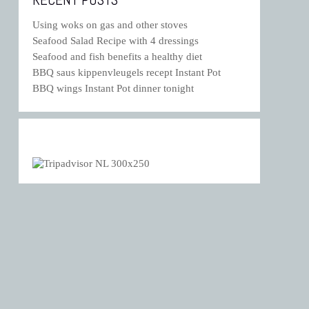
Using woks on gas and other stoves
Seafood Salad Recipe with 4 dressings
Seafood and fish benefits a healthy diet
BBQ saus kippenvleugels recept Instant Pot
BBQ wings Instant Pot dinner tonight