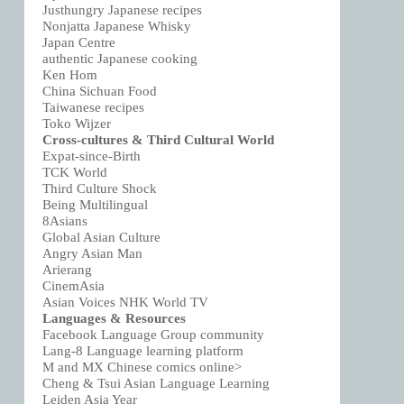
Justhungry Japanese recipes
Nonjatta Japanese Whisky
Japan Centre
authentic Japanese cooking
Ken Hom
China Sichuan Food
Taiwanese recipes
Toko Wijzer
Cross-cultures & Third Cultural World
Expat-since-Birth
TCK World
Third Culture Shock
Being Multilingual
8Asians
Global Asian Culture
Angry Asian Man
Arierang
CinemAsia
Asian Voices NHK World TV
Languages & Resources
Facebook Language Group community
Lang-8 Language learning platform
M and MX Chinese comics online>
Cheng & Tsui Asian Language Learning
Leiden Asia Year