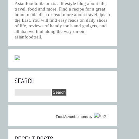
Asianfoodtrail.com is a lifestyle blog about life,
travel, food and more. Find a recipe for a great
home-made dish or read more about travel tips to
the East. You will find easy reads on daily slices
of life, reviews of handy tools and gadgets, and
all that we find along the way on our
asianfoodtrail.
SEARCH
Food Advertisements
by
RECENT POSTS