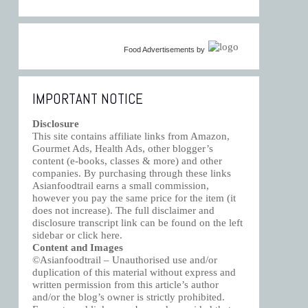
Food Advertisements
by
IMPORTANT NOTICE
Disclosure
This site contains affiliate links from Amazon,
Gourmet Ads, Health Ads, other blogger’s
content (e-books, classes & more) and other
companies. By purchasing through these links
Asianfoodtrail earns a small commission,
however you pay the same price for the item (it
does not increase). The full disclaimer and
disclosure transcript link can be found on the left
sidebar or click
here
.
Content and Images
©Asianfoodtrail – Unauthorised use and/or
duplication of this material without express and
written permission from this article’s author
and/or the blog’s owner is strictly prohibited.