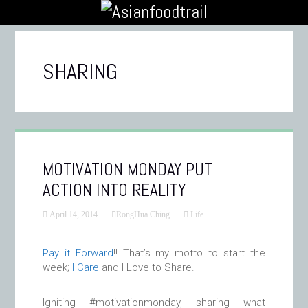
SHARING
MOTIVATION MONDAY PUT
ACTION INTO REALITY
April 14, 2014
RongHua Ching
Life
Pay it Forward
!! That’s my motto to start the
week;
I Care
and I Love to Share.
Igniting #motivationmonday, sharing what