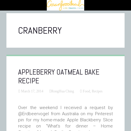
CRANBERRY
APPLEBERRY OATMEAL BAKE
RECIPE
March 17, 2014
RongHua Ching
Food
,
Recipes
Over the weekend I received a request by
@Erdbeervogel from Australia on my Pinterest
pin for my home-made Apple Blackberry Slice
recipe on “What’s for dinner – Home