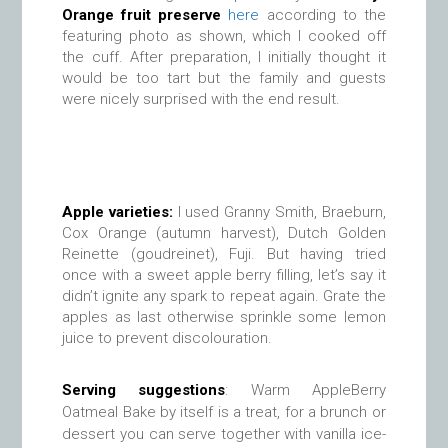
Orange fruit preserve
here
according to the
featuring photo as shown, which I cooked off
the cuff. After preparation, I initially thought it
would be too tart but the family and guests
were nicely surprised with the end result.
Apple varieties:
I used Granny Smith, Braeburn,
Cox Orange (autumn harvest), Dutch Golden
Reinette (goudreinet), Fuji. But having tried
once with a sweet apple berry filling, let’s say it
didn’t ignite any spark to repeat again. Grate the
apples as last otherwise sprinkle some lemon
juice to prevent discolouration.
Serving suggestions
:
Warm AppleBerry
Oatmeal Bake by itself is a treat, for a brunch or
dessert you can serve together with vanilla ice-