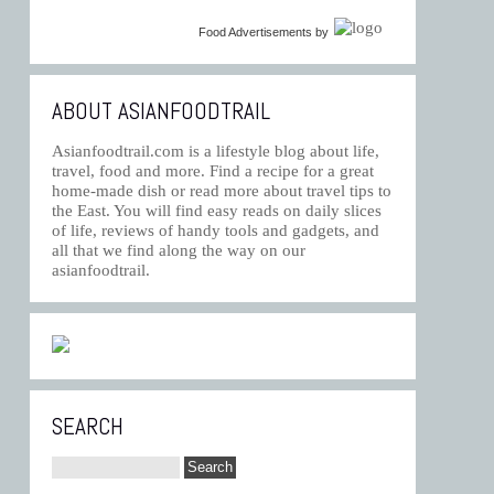
Food Advertisements
by
ABOUT ASIANFOODTRAIL
Asianfoodtrail.com is a lifestyle blog about life,
travel, food and more. Find a recipe for a great
home-made dish or read more about travel tips to
the East. You will find easy reads on daily slices
of life, reviews of handy tools and gadgets, and
all that we find along the way on our
asianfoodtrail.
SEARCH