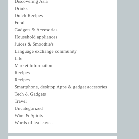
Discovering Asia
Drinks
Dutch Recipes
Food
Gadgets & Accesories
Household appliances
Juices & Smoothie's
Language exchange community
Life
Market Information
Recipes
Recipes
Smartphone, desktop Apps & gadget accesories
Tech & Gadgets
Travel
Uncategorized
Wine & Spirits
Words of tea leaves