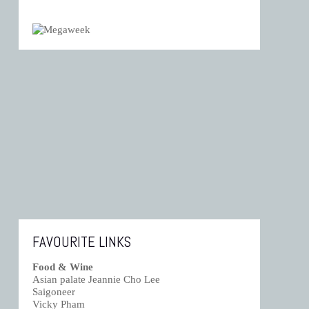
FAVOURITE LINKS
Food & Wine
Asian palate Jeannie Cho Lee
Saigoneer
Vicky Pham