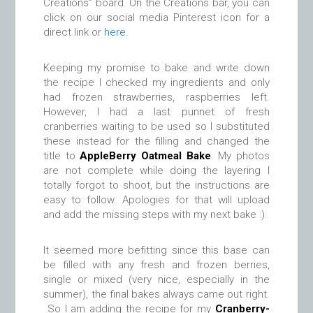
Creations” board. On the Creations bar, you can
click on our social media Pinterest icon for a
direct link or
here
.
Keeping my promise to bake and write down
the recipe I checked my ingredients and only
had frozen strawberries, raspberries left.
However, I had a last punnet of fresh
cranberries waiting to be used so I substituted
these instead for the filling and changed the
title to
AppleBerry Oatmeal Bake
. My photos
are not complete while doing the layering I
totally forgot to shoot, but the instructions are
easy to follow. Apologies for that will upload
and add the missing steps with my next bake :).
It seemed more befitting since this base can
be filled with any fresh and frozen berries,
single or mixed (very nice, especially in the
summer), the final bakes always came out right.
So I am adding the recipe for my
Cranberry-