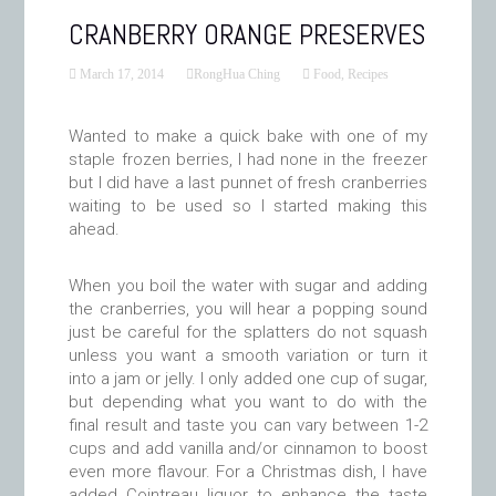
CRANBERRY ORANGE PRESERVES
March 17, 2014
RongHua Ching
Food
,
Recipes
Wanted to make a quick bake with one of my
staple frozen berries, I had none in the freezer
but I did have a last punnet of fresh cranberries
waiting to be used so I started making this
ahead.
When you boil the water with sugar and adding
the cranberries, you will hear a popping sound
just be careful for the splatters do not squash
unless you want a smooth variation or turn it
into a jam or jelly. I only added one cup of sugar,
but depending what you want to do with the
final result and taste you can vary between 1-2
cups and add vanilla and/or cinnamon to boost
even more flavour. For a Christmas dish, I have
added Cointreau liquor to enhance the taste