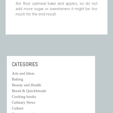
the flour oatmeal bake and apples, so do not
add more sugar or sweeteners it might be too
much for the end result.
CATEGORIES
Arts and Ideas
Baking
Beauty and Health
Bread & Quickbreads
Cooking books
Culinary News
Culture