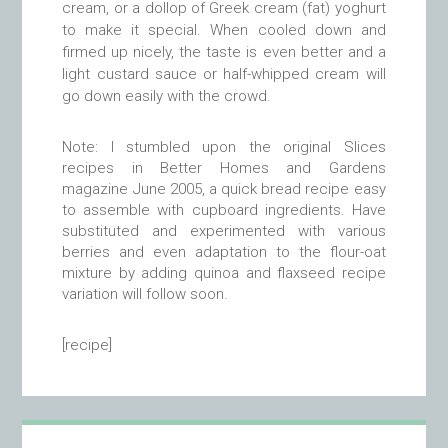
cream, or a dollop of Greek cream (fat) yoghurt
to make it special. When cooled down and
firmed up nicely, the taste is even better and a
light custard sauce or half-whipped cream will
go down easily with the crowd.
Note: I stumbled upon the original Slices
recipes in Better Homes and Gardens
magazine June 2005, a quick bread recipe easy
to assemble with cupboard ingredients. Have
substituted and experimented with various
berries and even adaptation to the flour-oat
mixture by adding quinoa and flaxseed recipe
variation will follow soon.
[recipe]