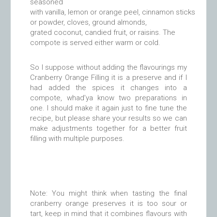
seasoned
with vanilla, lemon or orange peel, cinnamon sticks
or powder, cloves, ground almonds,
grated coconut, candied fruit, or raisins. The
compote is served either warm or cold.
So I suppose without adding the flavourings my
Cranberry Orange Filling it is a preserve and if I
had added the spices it changes into a
compote, whad’ya know two preparations in
one. I should make it again just to fine tune the
recipe, but please share your results so we can
make adjustments together for a better fruit
filling with multiple purposes.
Note: You might think when tasting the final
cranberry orange preserves it is too sour or
tart, keep in mind that it combines flavours with