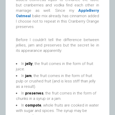
but cranberries and vodka find each other in
marriage as well. Since my
AppleBerry
Oatmeal
bake mix already has cinnamon added
I choose not to repeat in this Cranberry Orange
preserves.
Before I couldn’t tell the difference between
jellies, jam and preserves but the secret lie in
its appearance apparently:
In
jelly
, the fruit comes in the form of fruit
juice.
In
jam
, the fruit comes in the form of fruit
pulp or crushed fruit (and is less stiff than jelly
as a result).
In
preserves
, the fruit comes in the form of
chunks in a syrup or a jam.
In
compote
, whole fruits are cooked in water
with sugar and spices. The syrup may be