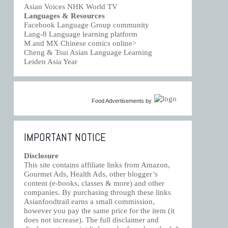
Asian Voices NHK World TV
Languages & Resources
Facebook Language Group community
Lang-8 Language learning platform
M and MX Chinese comics online>
Cheng & Tsui Asian Language Learning
Leiden Asia Year
Food Advertisements
by
IMPORTANT NOTICE
Disclosure
This site contains affiliate links from Amazon,
Gourmet Ads, Health Ads, other blogger’s
content (e-books, classes & more) and other
companies. By purchasing through these links
Asianfoodtrail earns a small commission,
however you pay the same price for the item (it
does not increase). The full disclaimer and