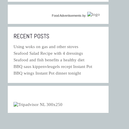
Food Advertisements
by
RECENT POSTS
Using woks on gas and other stoves
Seafood Salad Recipe with 4 dressings
Seafood and fish benefits a healthy diet
BBQ saus kippenvleugels recept Instant Pot
BBQ wings Instant Pot dinner tonight