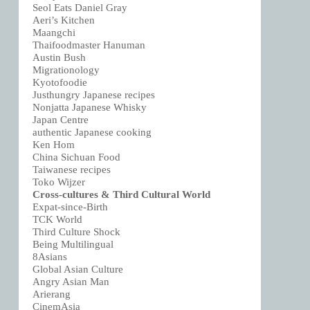
Seol Eats Daniel Gray
Aeri’s Kitchen
Maangchi
Thaifoodmaster Hanuman
Austin Bush
Migrationology
Kyotofoodie
Justhungry Japanese recipes
Nonjatta Japanese Whisky
Japan Centre
authentic Japanese cooking
Ken Hom
China Sichuan Food
Taiwanese recipes
Toko Wijzer
Cross-cultures & Third Cultural World
Expat-since-Birth
TCK World
Third Culture Shock
Being Multilingual
8Asians
Global Asian Culture
Angry Asian Man
Arierang
CinemAsia