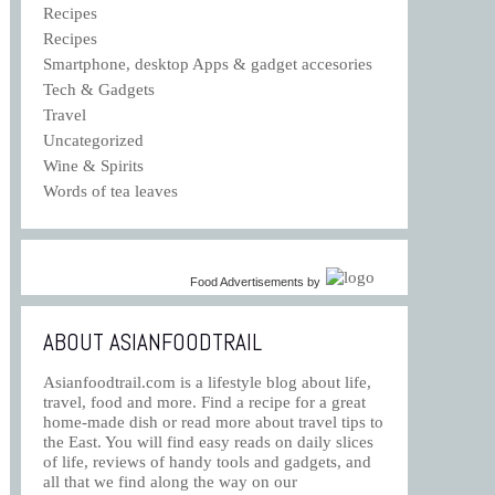
Recipes
Recipes
Smartphone, desktop Apps & gadget accesories
Tech & Gadgets
Travel
Uncategorized
Wine & Spirits
Words of tea leaves
Food Advertisements
by
ABOUT ASIANFOODTRAIL
Asianfoodtrail.com is a lifestyle blog about life,
travel, food and more. Find a recipe for a great
home-made dish or read more about travel tips to
the East. You will find easy reads on daily slices
of life, reviews of handy tools and gadgets, and
all that we find along the way on our