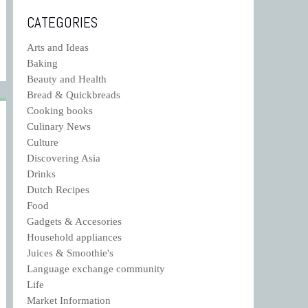
CATEGORIES
Arts and Ideas
Baking
Beauty and Health
Bread & Quickbreads
Cooking books
Culinary News
Culture
Discovering Asia
Drinks
Dutch Recipes
Food
Gadgets & Accesories
Household appliances
Juices & Smoothie's
Language exchange community
Life
Market Information