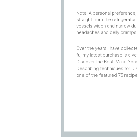
Note: A personal preference, 
straight from the refrigerato
vessels widen and narrow due
headaches and belly cramps 
Over the years I have collec
fu, my latest purchase is a v
Discover the Best, Make Your
Describing techniques for D
one of the featured 75 recip