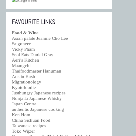
FAVOURITE LINKS
Food & Wine
Asian palate Jeannie Cho Lee
Saigoneer
Vicky Pham
Seol Eats Daniel Gray
Aeri’s Kitchen
Maangchi
Thaifoodmaster Hanuman
Austin Bush
Migrationology
Kyotofoodie
Justhungry Japanese recipes
Nonjatta Japanese Whisky
Japan Centre
authentic Japanese cooking
Ken Hom
China Sichuan Food
Taiwanese recipes
Toko Wijzer