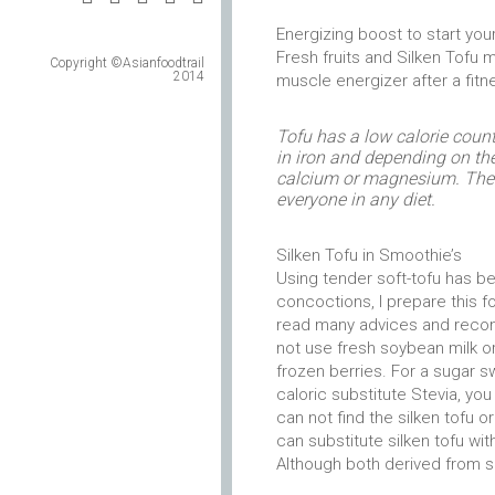
Energizing boost to start your
Fresh fruits and Silken Tofu
Copyright ©Asianfoodtrail
2014
muscle energizer after a fitn
Tofu has a low calorie count, 
in iron and depending on th
calcium or magnesium. The pe
everyone in any diet.
Silken Tofu in Smoothie’s
Using tender soft-tofu has 
concoctions, I prepare this f
read many advices and recom
not use fresh soybean milk or
frozen berries. For a sugar s
caloric substitute Stevia, you
can not find the silken tofu o
can substitute silken tofu wi
Although both derived from so