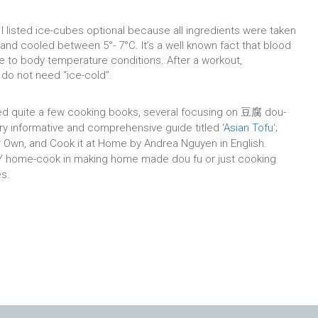
I listed ice-cubes optional because all ingredients were taken
r and cooled between 5°- 7°C. It’s a well known fact that blood
 to body temperature conditions. After a workout,
do not need “ice-cold”.
ted quite a few cooking books, several focusing on 豆腐 dou-
ery informative and comprehensive guide titled ‘
Asian Tofu
‘;
 Own, and Cook it at Home by Andrea Nguyen in English.
IY home-cook in making home made dou fu or just cooking
es.