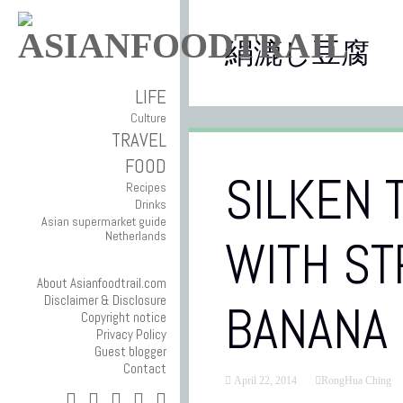
絹漉し豆腐
LIFE
Culture
TRAVEL
FOOD
SILKEN 
Recipes
Drinks
Asian supermarket guide
Netherlands
WITH S
About Asianfoodtrail.com
Disclaimer & Disclosure
BANANA
Copyright notice
Privacy Policy
Guest blogger
Contact
April 22, 2014
RongHua Ching