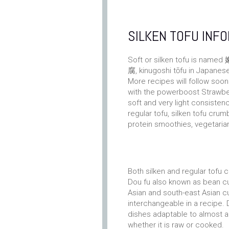
SILKEN TOFU INF
Soft or silken tofu is name
腐, kinugoshi tōfu in Japanes
More recipes will follow soon
with the powerboost Strawber
soft and very light consistenc
regular tofu, silken tofu crum
protein smoothies, vegetarian
Both silken and regular tofu 
Dou fu also known as bean cu
Asian and south-east Asian cui
interchangeable in a recipe. 
dishes adaptable to almost a
whether it is raw or cooked.