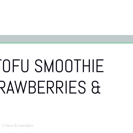
TOFU SMOOTHIE
TRAWBERRIES &
Juices & Smoothie's