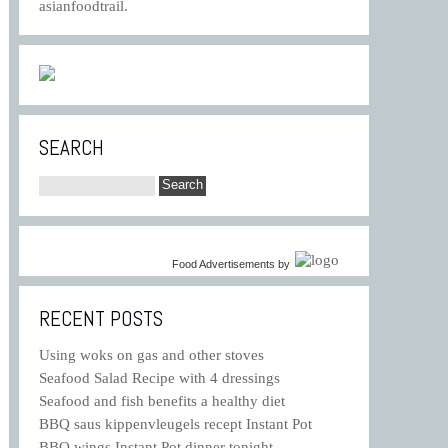
asianfoodtrail.
SEARCH
Food Advertisements
by
RECENT POSTS
Using woks on gas and other stoves
Seafood Salad Recipe with 4 dressings
Seafood and fish benefits a healthy diet
BBQ saus kippenvleugels recept Instant Pot
BBQ wings Instant Pot dinner tonight