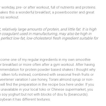
 workday, pre- or after workout, full of nutrients and proteins.
 makes this a wonderful breakfast, a powerbooster and great
ess workout.
relatively large amounts of protein, and little fat. It is high
e coagulant used in manufacturing, may also be high in
rfect low-fat, low-cholesterol fresh ingredient suitable for
become one of my regular ingredients in my own smoothie
or breakfast or more often after a gym workout. After having
mendation for protein powder based shakes I thought why
 silken tofu instead, combined with seasonal fresh fruits or
weetener variation I use honey, Torani almond syrup or non-
 will find the preparation in the recipe box here under. If you
r unavailable in your local toko or Chinese supermarket, you
th soy yoghurt but not with blocks of dou fu (beancurds).
ybean it has different textures.