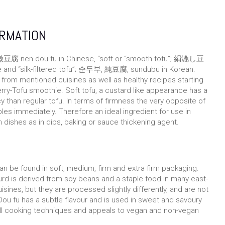
ORMATION
d 嫩豆腐 nen dou fu in Chinese, “soft or “smooth tofu”; 絹漉し豆
e and “silk-filtered tofu”; 순두부, 純豆腐, sundubu in Korean.
 from mentioned cuisines as well as healthy recipes starting
ry-Tofu smoothie. Soft tofu, a custard like appearance has a
y than regular tofu. In terms of firmness the very opposite of
bles immediately. Therefore an ideal ingredient for use in
 dishes as in dips, baking or sauce thickening agent.
can be found in soft, medium, firm and extra firm packaging.
rd is derived from soy beans and a staple food in many east-
sines, but they are processed slightly differently, and are not
Dou fu has a subtle flavour and is used in sweet and savoury
ll cooking techniques and appeals to vegan and non-vegan