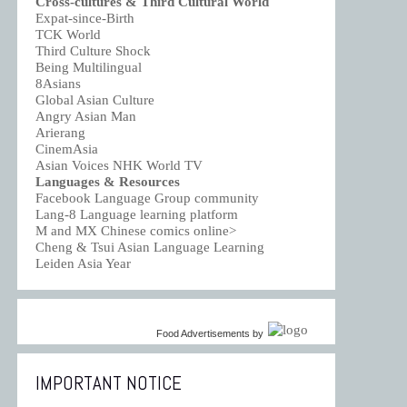
Cross-cultures & Third Cultural World
Expat-since-Birth
TCK World
Third Culture Shock
Being Multilingual
8Asians
Global Asian Culture
Angry Asian Man
Arierang
CinemAsia
Asian Voices NHK World TV
Languages & Resources
Facebook Language Group community
Lang-8 Language learning platform
M and MX Chinese comics online>
Cheng & Tsui Asian Language Learning
Leiden Asia Year
Food Advertisements
by
IMPORTANT NOTICE