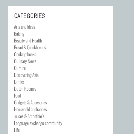
CATEGORIES
Arts and Ideas
Baking
Beauty and Health
Bread & Quickbreads
Cooking books
Culinary News
Culture
Discovering Asia
Drinks
Dutch Recipes
Food
Gadgets & Accesories
Household appliances
Juices & Smoothie's
Language exchange community
Life