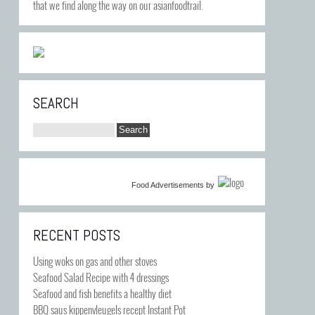
that we find along the way on our asianfoodtrail.
SEARCH
Food Advertisements
by
RECENT POSTS
Using woks on gas and other stoves
Seafood Salad Recipe with 4 dressings
Seafood and fish benefits a healthy diet
BBQ saus kippenvleugels recept Instant Pot