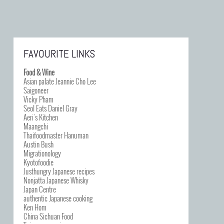
FAVOURITE LINKS
Food & Wine
Asian palate Jeannie Cho Lee
Saigoneer
Vicky Pham
Seol Eats Daniel Gray
Aeri’s Kitchen
Maangchi
Thaifoodmaster Hanuman
Austin Bush
Migrationology
Kyotofoodie
Justhungry Japanese recipes
Nonjatta Japanese Whisky
Japan Centre
authentic Japanese cooking
Ken Hom
China Sichuan Food