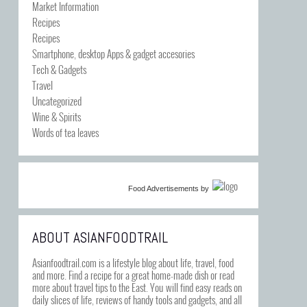
Market Information
Recipes
Recipes
Smartphone, desktop Apps & gadget accesories
Tech & Gadgets
Travel
Uncategorized
Wine & Spirits
Words of tea leaves
Food Advertisements
by
ABOUT ASIANFOODTRAIL
Asianfoodtrail.com is a lifestyle blog about life, travel, food
and more. Find a recipe for a great home-made dish or read
more about travel tips to the East. You will find easy reads on
daily slices of life, reviews of handy tools and gadgets, and all