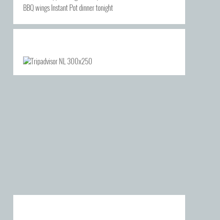
BBQ wings Instant Pot dinner tonight