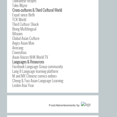
Taiwanese recipes
Toko Wijzer
Cross-cultures & Third Cultural World
Expat-since-Birth
TCK World
Third Culture Shock
Being Multilingual
8Asians
Global Asian Culture
Angry Asian Man
Arierang
CinemAsia
Asian Voices NHK World TV
Languages & Resources
Facebook Language Group community
Lang-8 Language learning platform
M and MX Chinese comics online>
Cheng & Tsui Asian Language Learning
Leiden Asia Year
Food Advertisements
by