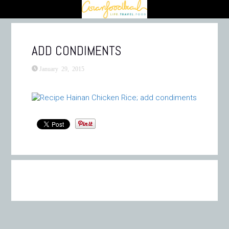
ADD CONDIMENTS
January 29, 2015