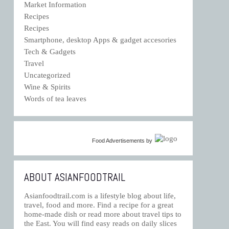
Market Information
Recipes
Recipes
Smartphone, desktop Apps & gadget accesories
Tech & Gadgets
Travel
Uncategorized
Wine & Spirits
Words of tea leaves
Food Advertisements
by
ABOUT ASIANFOODTRAIL
Asianfoodtrail.com is a lifestyle blog about life,
travel, food and more. Find a recipe for a great
home-made dish or read more about travel tips to
the East. You will find easy reads on daily slices