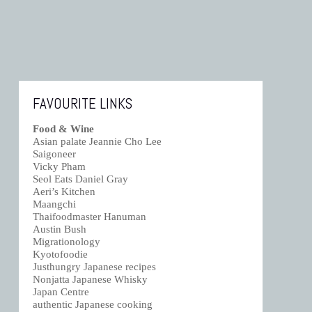
FAVOURITE LINKS
Food & Wine
Asian palate Jeannie Cho Lee
Saigoneer
Vicky Pham
Seol Eats Daniel Gray
Aeri’s Kitchen
Maangchi
Thaifoodmaster Hanuman
Austin Bush
Migrationology
Kyotofoodie
Justhungry Japanese recipes
Nonjatta Japanese Whisky
Japan Centre
authentic Japanese cooking