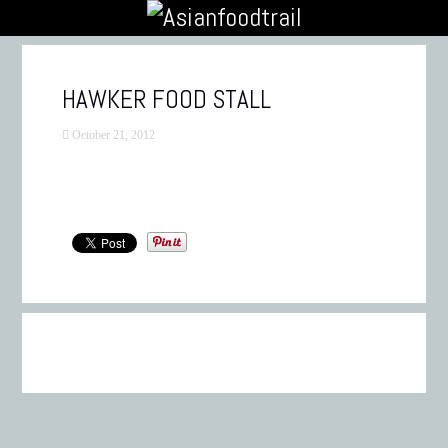
HAWKER FOOD STALL
October 21, 2012