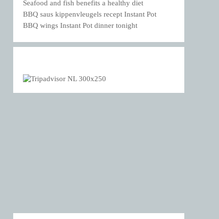
Seafood and fish benefits a healthy diet
BBQ saus kippenvleugels recept Instant Pot
BBQ wings Instant Pot dinner tonight