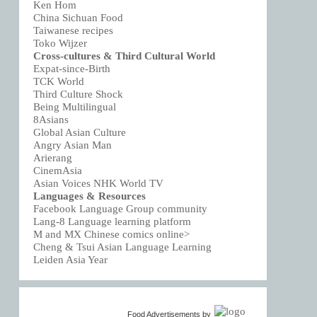
Ken Hom
China Sichuan Food
Taiwanese recipes
Toko Wijzer
Cross-cultures & Third Cultural World
Expat-since-Birth
TCK World
Third Culture Shock
Being Multilingual
8Asians
Global Asian Culture
Angry Asian Man
Arierang
CinemAsia
Asian Voices NHK World TV
Languages & Resources
Facebook Language Group community
Lang-8 Language learning platform
M and MX Chinese comics online>
Cheng & Tsui Asian Language Learning
Leiden Asia Year
Food Advertisements
by