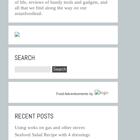
of life, reviews of handy tools and gadgets, and
all that we find along the way on our
asianfoodtrail.
SEARCH
Food Advertisements
by
RECENT POSTS
Using woks on gas and other stoves
Seafood Salad Recipe with 4 dressings