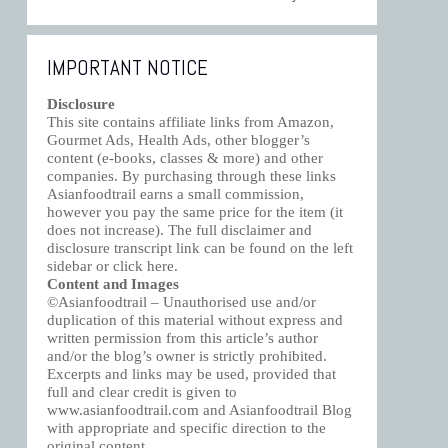
IMPORTANT NOTICE
Disclosure
This site contains affiliate links from Amazon,
Gourmet Ads, Health Ads, other blogger’s
content (e-books, classes & more) and other
companies. By purchasing through these links
Asianfoodtrail earns a small commission,
however you pay the same price for the item (it
does not increase). The full disclaimer and
disclosure transcript link can be found on the left
sidebar or click
here
.
Content and Images
©Asianfoodtrail – Unauthorised use and/or
duplication of this material without express and
written permission from this article’s author
and/or the blog’s owner is strictly prohibited.
Excerpts and links may be used, provided that
full and clear credit is given to
www.asianfoodtrail.com and Asianfoodtrail Blog
with appropriate and specific direction to the
original content.