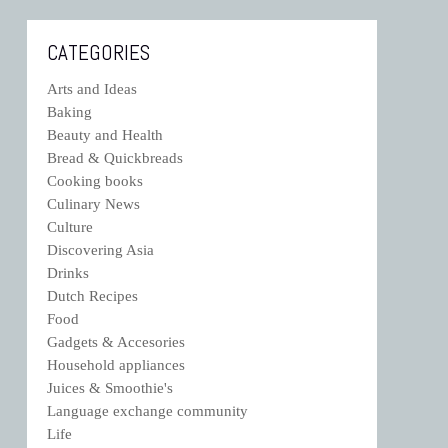
CATEGORIES
Arts and Ideas
Baking
Beauty and Health
Bread & Quickbreads
Cooking books
Culinary News
Culture
Discovering Asia
Drinks
Dutch Recipes
Food
Gadgets & Accesories
Household appliances
Juices & Smoothie's
Language exchange community
Life